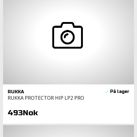
RUKKA
RUKKA PROTECTOR HIP LP2 PRO
493Nok