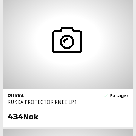
RUKKA
RUKKA PROTECTOR KNEE LP1
434Nok