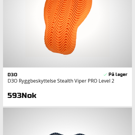
D3O
D3O Ryggbeskyttelse Stealth Viper PRO Level 2
593Nok