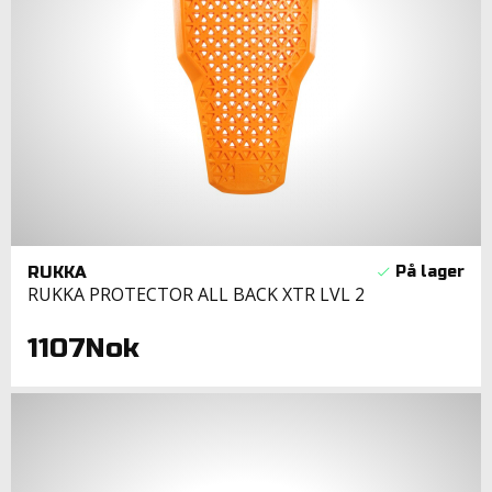
RUKKA
RUKKA PROTECTOR ALL BACK XTR LVL 2
1107Nok