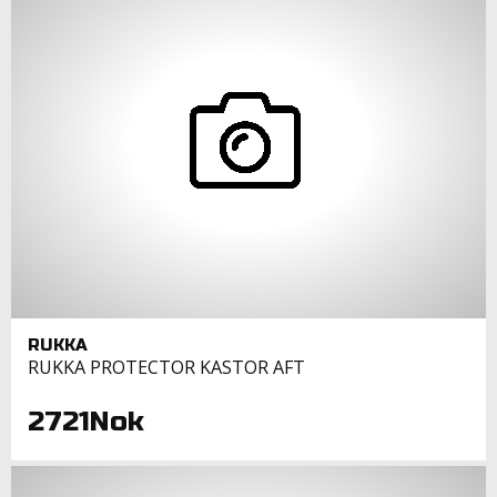
RUKKA
RUKKA PROTECTOR KASTOR AFT
2721Nok