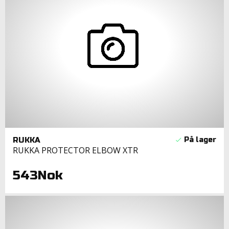
RUKKA
RUKKA PROTECTOR ELBOW XTR
543Nok