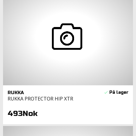
RUKKA
RUKKA PROTECTOR HIP XTR
493Nok