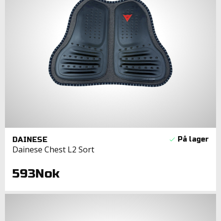
DAINESE
Dainese Chest L2 Sort
593Nok