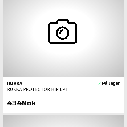
RUKKA
RUKKA PROTECTOR HIP LP1
434Nok