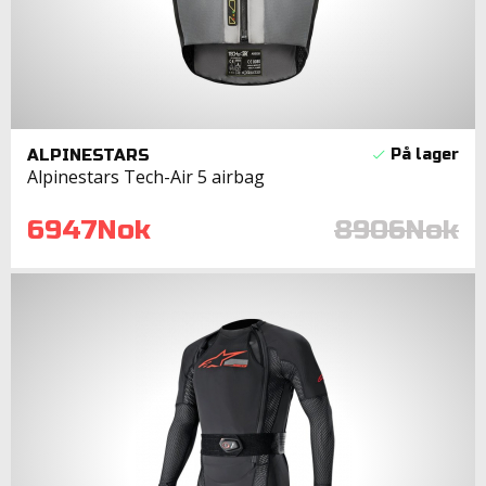
ALPINESTARS
Alpinestars Tech-Air 5 airbag
6947Nok
8906Nok