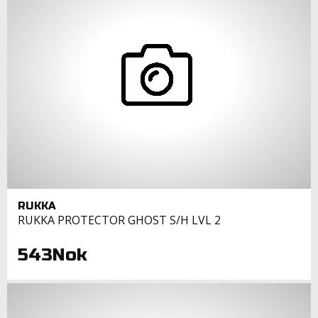
RUKKA
RUKKA PROTECTOR GHOST S/H LVL 2
543Nok