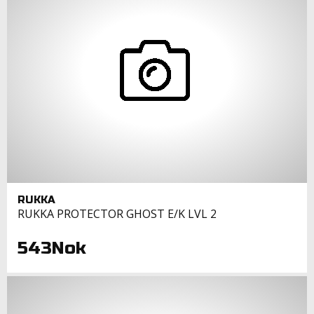
RUKKA
RUKKA PROTECTOR GHOST E/K LVL 2
543Nok