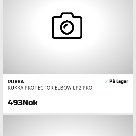
RUKKA
RUKKA PROTECTOR ELBOW LP2 PRO
493Nok