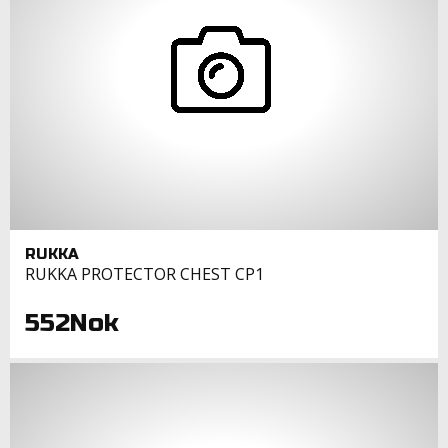
RUKKA
RUKKA PROTECTOR CHEST CP1
552Nok