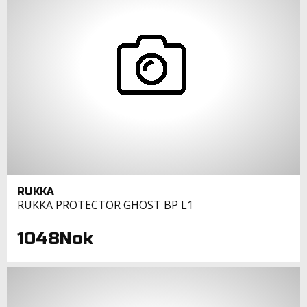
RUKKA
RUKKA PROTECTOR GHOST BP L1
1048Nok