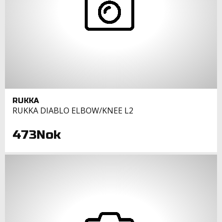
RUKKA
RUKKA DIABLO ELBOW/KNEE L2
473Nok