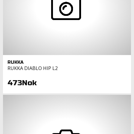
RUKKA
RUKKA DIABLO HIP L2
473Nok